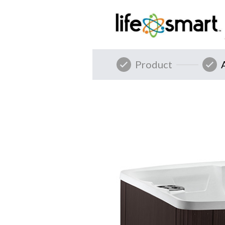
Product