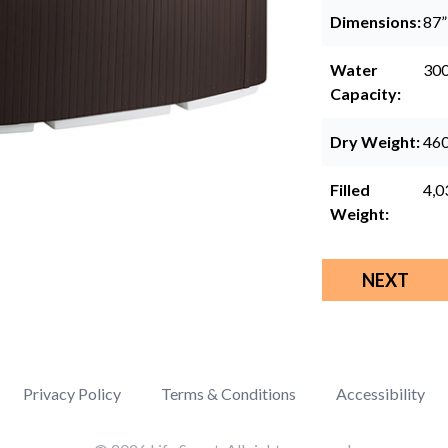
Dimensions:
87”
Water
300
Capacity:
Dry Weight:
460
Filled
4,0
Weight:
NEXT
Privacy Policy
Terms & Conditions
Accessibility