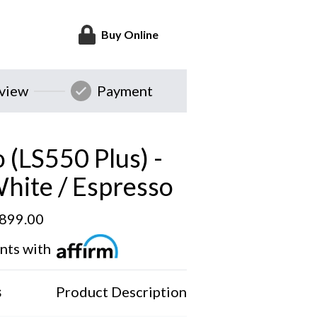
Buy Online
eview
Payment
 (LS550 Plus) -
White / Espresso
,899.00
nts with
s
Product Description