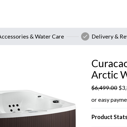
Accessories & Water Care
Delivery & R
Curacao
Arctic 
$
6,499.00
$
3
or easy payme
Product Stat