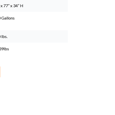
 x 77” x 34” H
 Gallons
 lbs.
39lbs