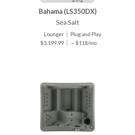
Bahama (LS350DX)
Sea Salt
Lounger
Plug and Play
$3,199.99
~ $118/mo