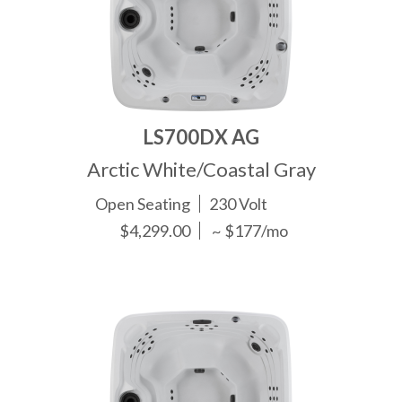
LS700DX AG
Arctic White/Coastal Gray
Open Seating
230 Volt
$4,299.00
~ $177/mo