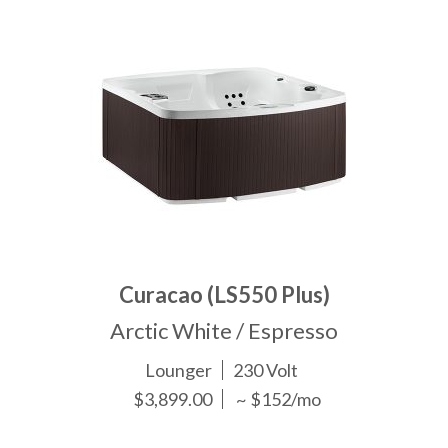
Curacao (LS550 Plus)
Arctic White / Espresso
Lounger
230 Volt
$3,899.00
~ $152/mo