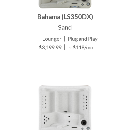
Bahama (LS350DX)
Sand
Lounger
Plug and Play
$3,199.99
~ $118/mo