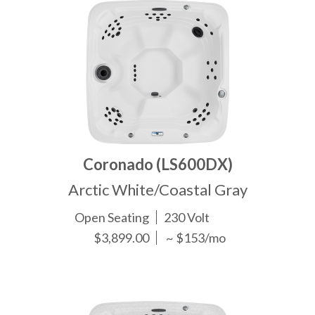
Coronado (LS600DX)
Arctic White/Coastal Gray
Open Seating
230 Volt
$3,899.00
~ $153/mo