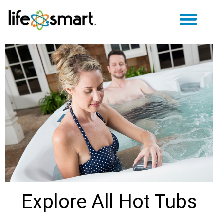
Explore All Hot Tubs