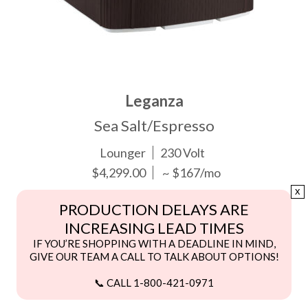
Leganza
Sea Salt/Espresso
Lounger
230 Volt
$4,299.00
~ $167/mo
x
PRODUCTION DELAYS ARE
INCREASING LEAD TIMES
IF YOU’RE SHOPPING WITH A DEADLINE IN MIND,
GIVE OUR TEAM A CALL TO TALK ABOUT OPTIONS!
📞 CALL 1-800-421-0971