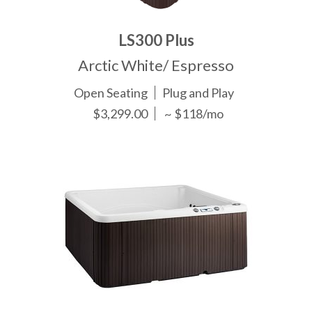
LS300 Plus
Arctic White/ Espresso
Open Seating
Plug and Play
$3,299.00
~ $118/mo