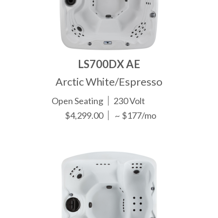
LS700DX AE
Arctic White/Espresso
Open Seating
230 Volt
$4,299.00
~ $177/mo