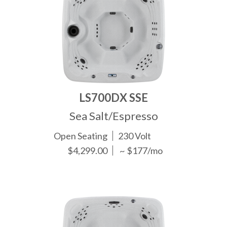
LS700DX SSE
Sea Salt/Espresso
Open Seating
230 Volt
$4,299.00
~ $177/mo