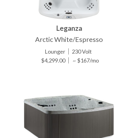
Leganza
Arctic White/Espresso
Lounger
230 Volt
$4,299.00
~ $167/mo