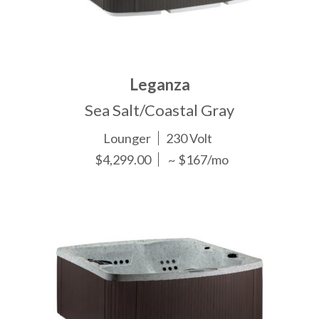
Leganza
Sea Salt/Coastal Gray
Lounger
230 Volt
$4,299.00
~ $167/mo