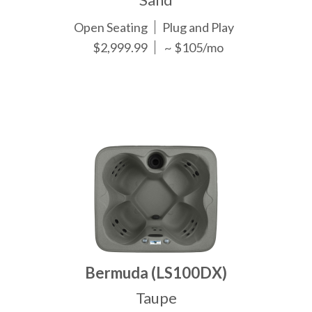
Open Seating
Plug and Play
$2,999.99
~ $105/mo
Bermuda (LS100DX)
Taupe