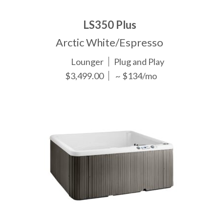
LS350 Plus
Arctic White/Espresso
Lounger
Plug and Play
$3,499.00
~ $134/mo