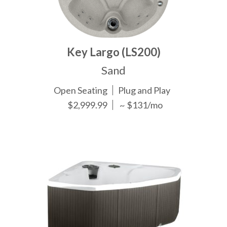
Key Largo (LS200)
Sand
Open Seating
Plug and Play
$2,999.99
~ $131/mo