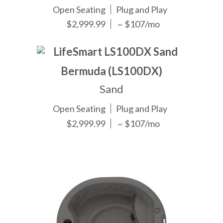
Open Seating
Plug and Play
$2,999.99
~ $107/mo
Bermuda (LS100DX)
Sand
Open Seating
Plug and Play
$2,999.99
~ $107/mo