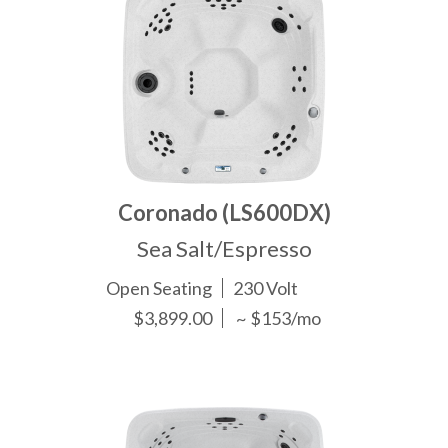
Coronado (LS600DX)
Sea Salt/Espresso
Open Seating
230 Volt
$3,899.00
~ $153/mo