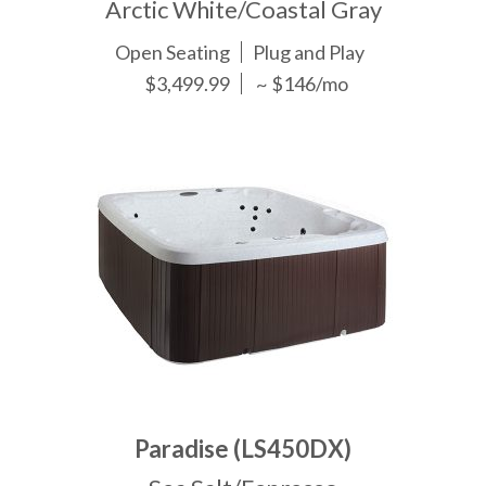
Arctic White/Coastal Gray
Open Seating
Plug and Play
$3,499.99
~ $146/mo
Paradise (LS450DX)