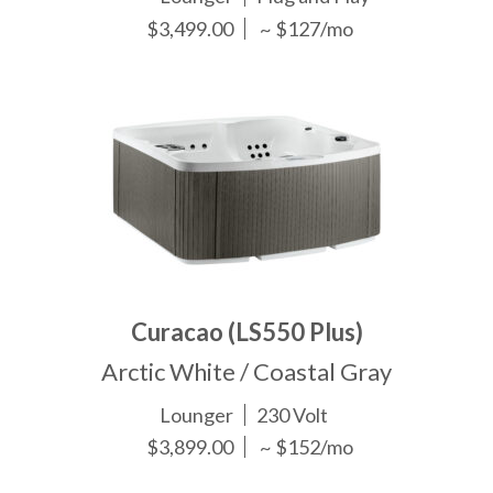
$3,499.00
~ $127/mo
Curacao (LS550 Plus)
Arctic White / Coastal Gray
Lounger
230 Volt
$3,899.00
~ $152/mo