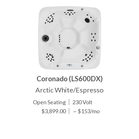
Coronado (LS600DX)
Arctic White/Espresso
Open Seating
230 Volt
$3,899.00
~ $153/mo