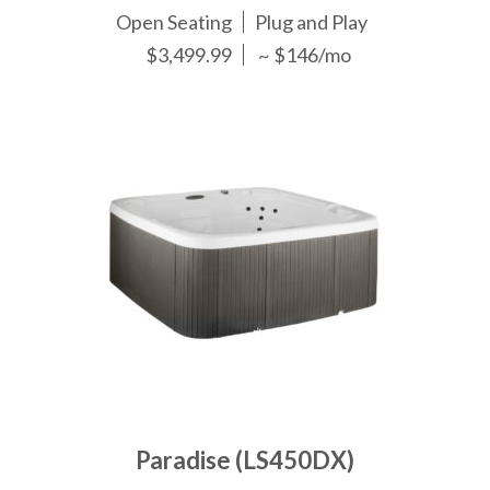
Open Seating
Plug and Play
$3,499.99
~ $146/mo
Paradise (LS450DX)