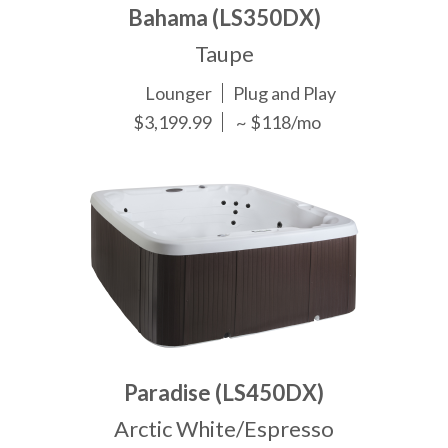
Bahama (LS350DX)
Taupe
Lounger
Plug and Play
$3,199.99
~ $118/mo
Paradise (LS450DX)
Arctic White/Espresso