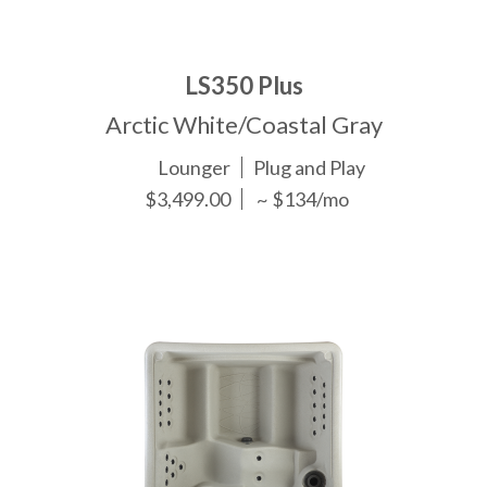
LS350 Plus
Arctic White/Coastal Gray
Lounger
Plug and Play
$3,499.00
~ $134/mo