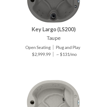
Key Largo (LS200)
Taupe
Open Seating
Plug and Play
$2,999.99
~ $131/mo