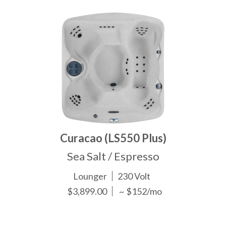
Curacao (LS550 Plus)
Sea Salt / Espresso
Lounger
230 Volt
$3,899.00
~ $152/mo