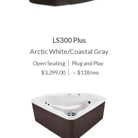
LS300 Plus
Arctic White/Coastal Gray
Open Seating
Plug and Play
$3,299.00
~ $118/mo