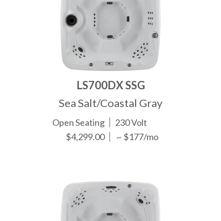
LS700DX SSG
Sea Salt/Coastal Gray
Open Seating
230 Volt
$4,299.00
~ $177/mo