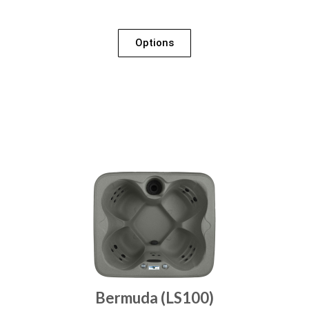
Options
Bermuda (LS100)