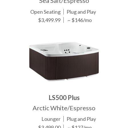
Sea Salt/Espresso
Open Seating
Plug and Play
$3,499.99
~ $146/mo
LS500 Plus
Arctic White/Espresso
Lounger
Plug and Play
$3,499.00
~ $127/mo