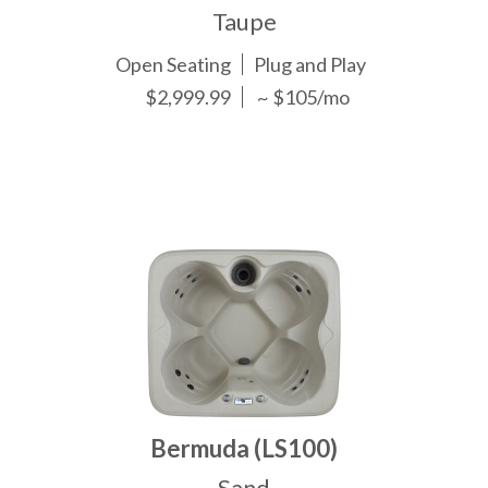
Taupe
Open Seating
Plug and Play
$2,999.99
~ $105/mo
Bermuda (LS100)
Sand