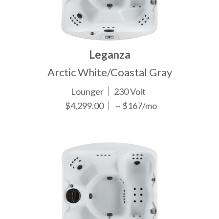
Leganza
Arctic White/Coastal Gray
Lounger
230 Volt
$4,299.00
~ $167/mo