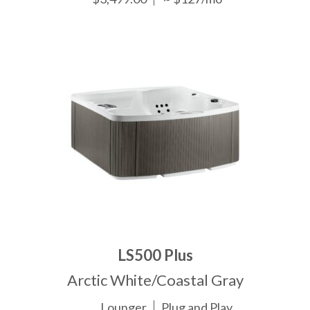
LS500 Plus
Arctic White/Coastal Gray
Lounger
Plug and Play