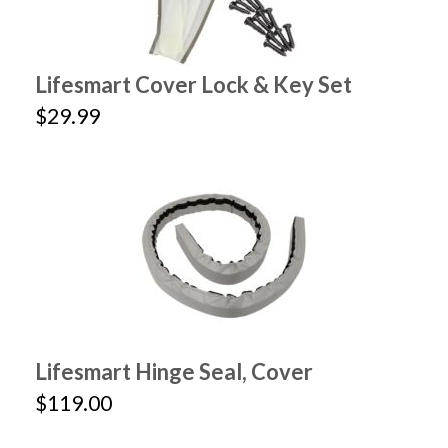
Lifesmart Cover Lock & Key Set
$29.99
Lifesmart Hinge Seal, Cover
$119.00