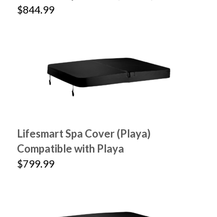
$844.99
Lifesmart Spa Cover (Playa)
Compatible with Playa
$799.99