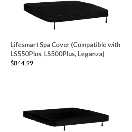
Lifesmart Spa Cover (Compatible with
LS550Plus, LS500Plus, Leganza)
$844.99