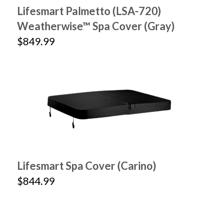
Lifesmart Palmetto (LSA-720)
Weatherwise™ Spa Cover (Gray)
$849.99
Lifesmart Spa Cover (Carino)
$844.99