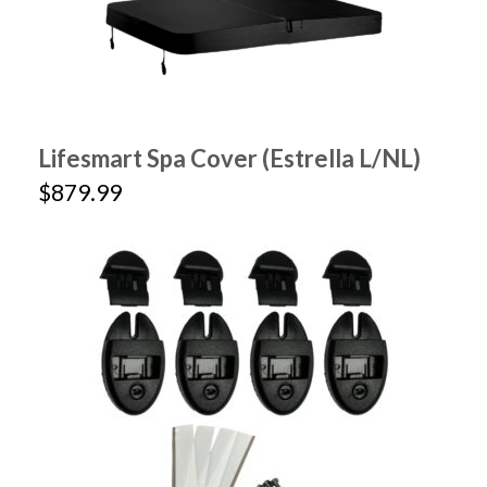
Lifesmart Spa Cover (Estrella L/NL)
$879.99