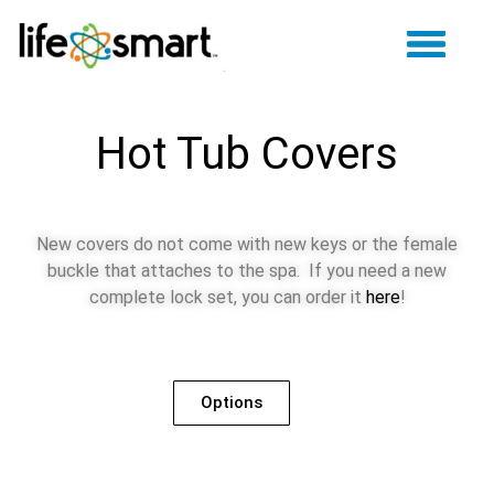
Hot Tub Covers
New covers do not come with new keys or the female
buckle that attaches to the spa. If you need a new
complete lock set, you can order it
here
!
Options