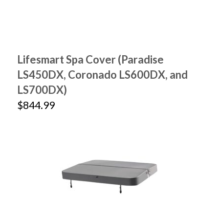
Lifesmart Spa Cover (Paradise
LS450DX, Coronado LS600DX, and
LS700DX)
$844.99