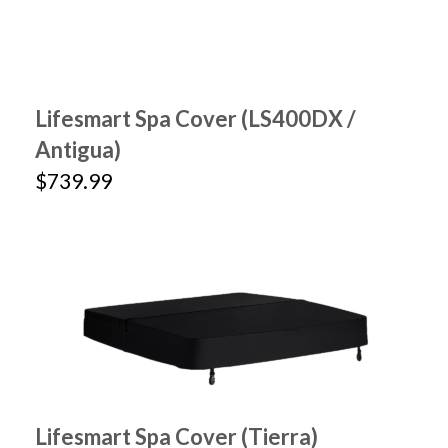
Lifesmart Spa Cover (LS400DX /
Antigua)
$739.99
Lifesmart Spa Cover (Tierra)