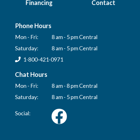
Financing
Contact
Phone Hours
Mon - Fri:
8 am - 5 pm Central
Saturday:
8 am - 5 pm Central
1-800-421-0971
Chat Hours
Mon - Fri:
8 am - 8 pm Central
Saturday:
8 am - 5 pm Central
Social: