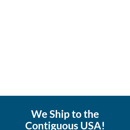
We Ship to the
Contiguous USA!