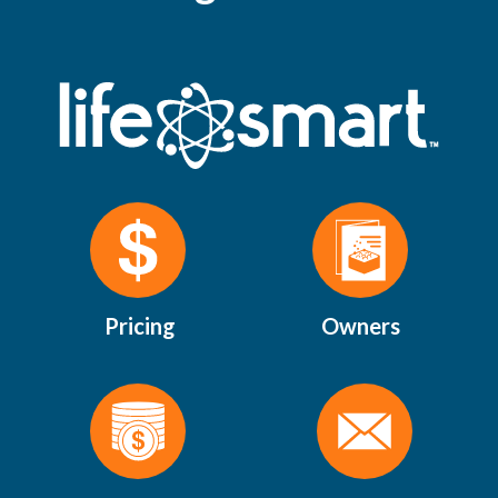
Pricing
Owners