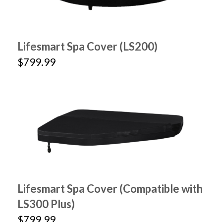
Lifesmart Spa Cover (LS200)
$799.99
Lifesmart Spa Cover (Compatible with
LS300 Plus)
$799.99