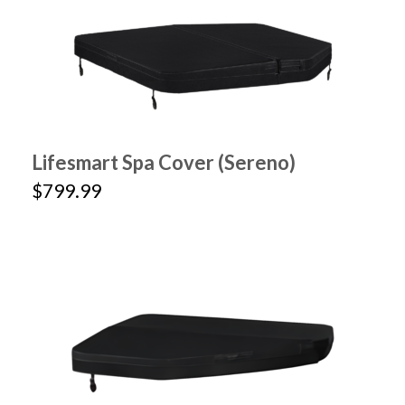
Lifesmart Spa Cover (Sereno)
$799.99