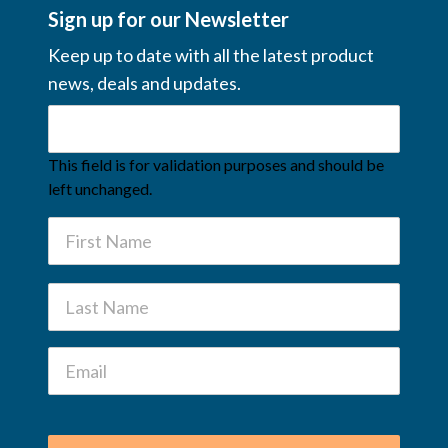
Sign up for our Newsletter
Keep up to date with all the latest product
news, deals and updates.
This field is for validation purposes and should be
left unchanged.