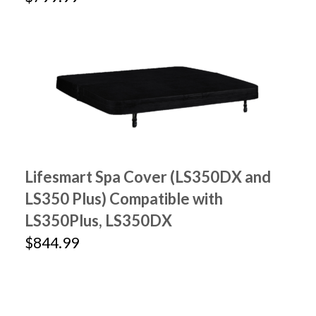
Lifesmart Spa Cover (LS350DX and
LS350 Plus) Compatible with
LS350Plus, LS350DX
$844.99