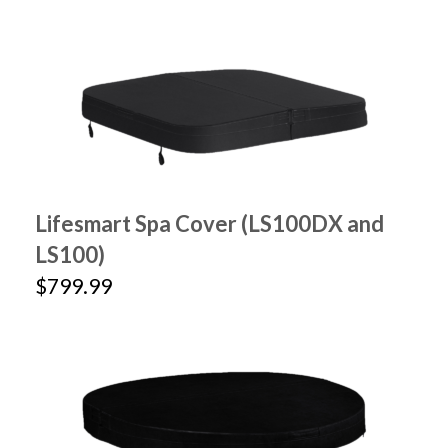
Lifesmart Spa Cover (LS100DX and
LS100)
$799.99