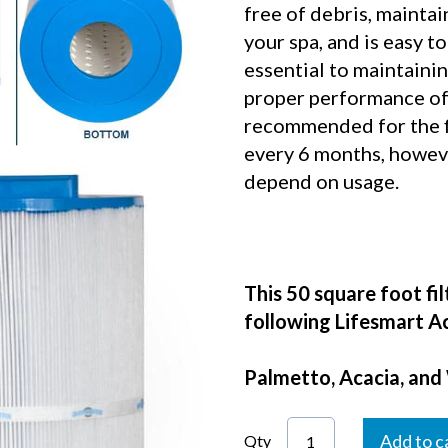
free of debris, maintai
your spa, and is easy to
essential to maintaini
proper performance of 
recommended for the fi
every 6 months, however
depend on usage.
This 50 square foot fil
following Lifesmart Ac
Palmetto, Acacia, and
Add to c
Qty