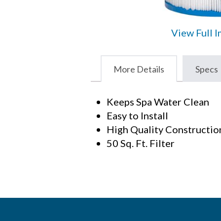
View Full 
More Details
Specs
Keeps Spa Water Clean
Easy to Install
High Quality Constructio
50 Sq. Ft. Filter