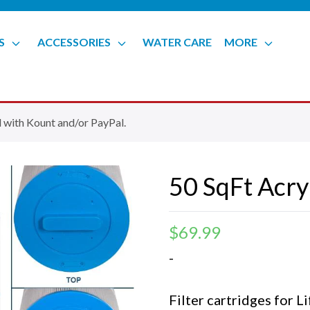
S
ACCESSORIES
WATER CARE
MORE
 with Kount and/or PayPal.
50 SqFt Acryl
$
69.99
-
Filter cartridges for 