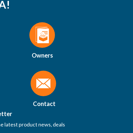
A!
Owners
Contact
etter
he latest product news, deals