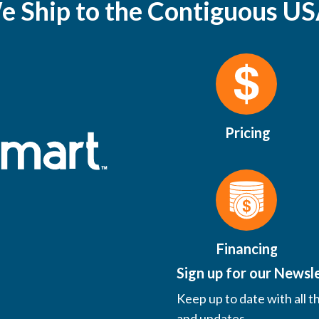
e Ship to the Contiguous US
Pricing
Financing
Sign up for our Newsl
Keep up to date with all t
and updates.