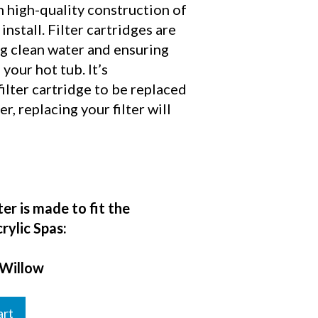
n high-quality construction of
 install. Filter cartridges are
ng clean water and ensuring
your hot tub. It’s
lter cartridge to be replaced
, replacing your filter will
ter is made to fit the
rylic Spas:
 Willow
art