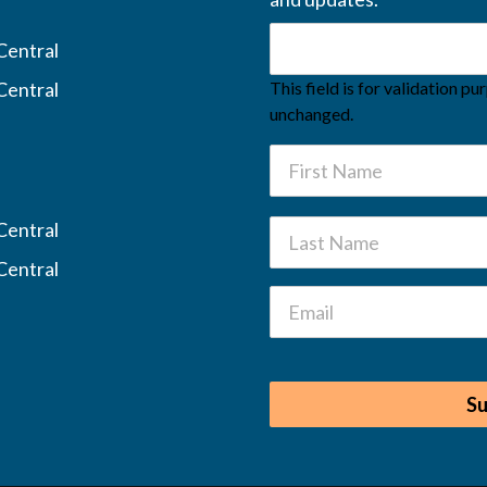
Central
Central
This field is for validation p
unchanged.
Central
Central