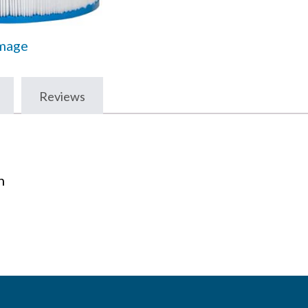
Image
Reviews
n