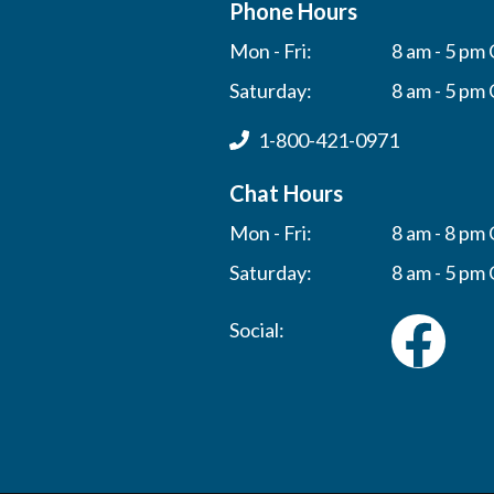
Phone Hours
Mon - Fri:
8 am - 5 pm 
Saturday:
8 am - 5 pm 
1-800-421-0971
Chat Hours
Mon - Fri:
8 am - 8 pm 
Saturday:
8 am - 5 pm 
Social: