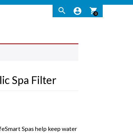
0
ic Spa Filter
LifeSmart Spas help keep water