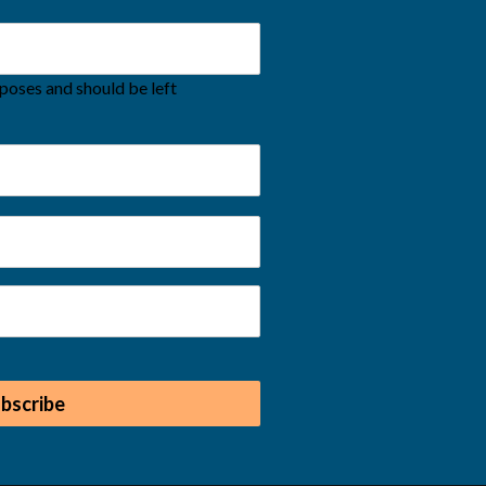
urposes and should be left