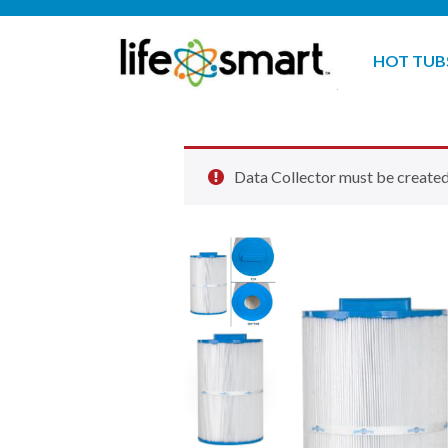
HOT TUB
Data Collector must be created