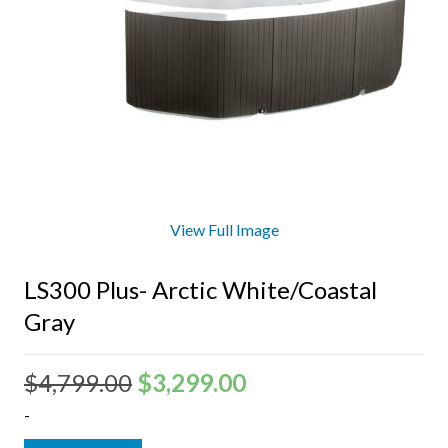
View Full Image
LS300 Plus- Arctic White/Coastal
Gray
$
4,799.00
$
3,299.00
-