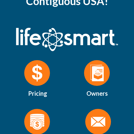
Contiguous USA!
Pricing
Owners