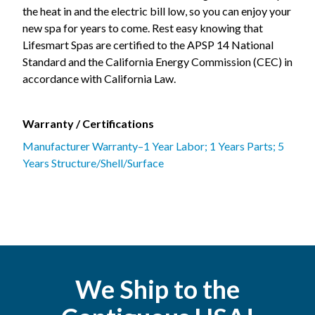
the heat in and the electric bill low, so you can enjoy your
new spa for years to come. Rest easy knowing that
Lifesmart Spas are certified to the APSP 14 National
Standard and the California Energy Commission (CEC) in
accordance with California Law.
Warranty / Certifications
Manufacturer Warranty–1 Year Labor; 1 Years Parts; 5
Years Structure/Shell/Surface
We Ship to the