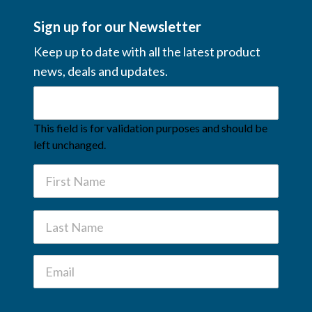
Sign up for our Newsletter
Keep up to date with all the latest product
news, deals and updates.
This field is for validation purposes and should be
left unchanged.