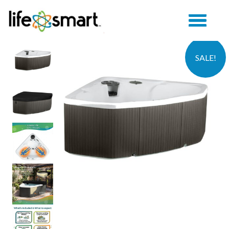
SALE!