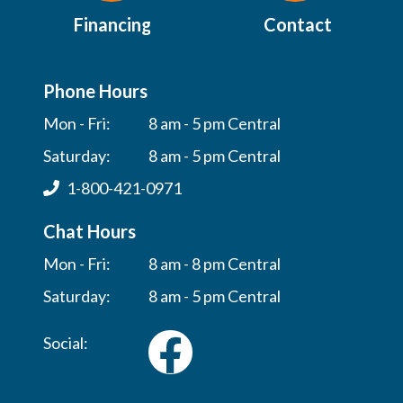
Financing
Contact
Phone Hours
Mon - Fri:
8 am - 5 pm Central
Saturday:
8 am - 5 pm Central
1-800-421-0971
Chat Hours
Mon - Fri:
8 am - 8 pm Central
Saturday:
8 am - 5 pm Central
Social: