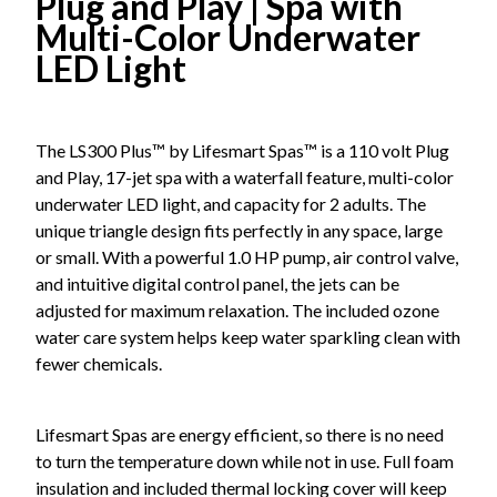
Plug and Play | Spa with
Multi-Color Underwater
LED Light
The LS300 Plus™ by Lifesmart Spas™ is a 110 volt Plug
and Play, 17-jet spa with a waterfall feature, multi-color
underwater LED light, and capacity for 2 adults. The
unique triangle design fits perfectly in any space, large
or small. With a powerful 1.0 HP pump, air control valve,
and intuitive digital control panel, the jets can be
adjusted for maximum relaxation. The included ozone
water care system helps keep water sparkling clean with
fewer chemicals.
Lifesmart Spas are energy efficient, so there is no need
to turn the temperature down while not in use. Full foam
insulation and included thermal locking cover will keep