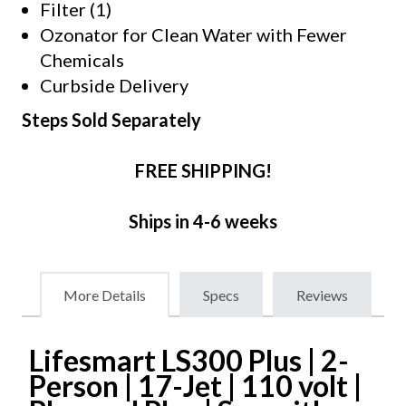
Filter (1)
Ozonator for Clean Water with Fewer
Chemicals
Curbside Delivery
Steps Sold Separately
FREE SHIPPING!
Ships in 4-6 weeks
More Details
Specs
Reviews
Lifesmart LS300 Plus | 2-
Person | 17-Jet | 110 volt |