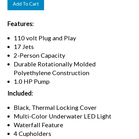
Add To Cart
Features:
110 volt Plug and Play
17 Jets
2-Person Capacity
Durable Rotationally Molded
Polyethylene Construction
1.0 HP Pump
Included:
Black, Thermal Locking Cover
Multi-Color Underwater LED Light
Waterfall Feature
4 Cupholders