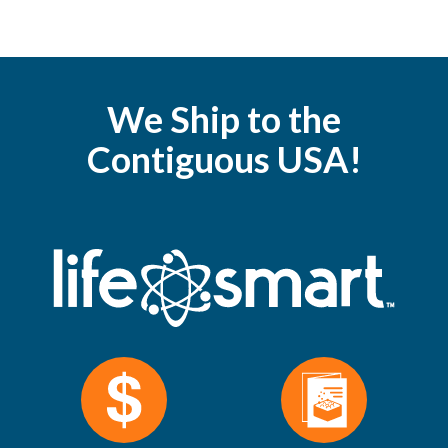
We Ship to the
Contiguous USA!