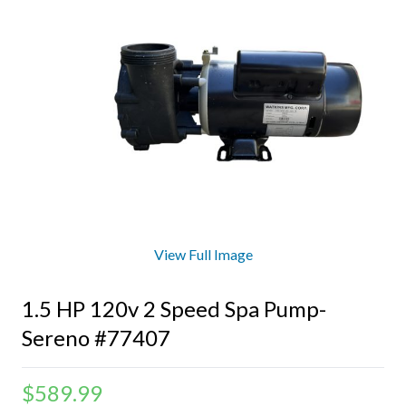
View Full Image
1.5 HP 120v 2 Speed Spa Pump-
Sereno #77407
$
589.99