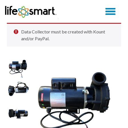
Data Collector must be created with Kount
and/or PayPal.