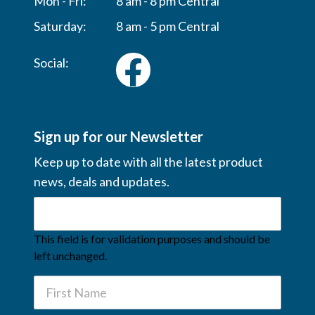
Mon - Fri:
8 am - 8 pm Central
Saturday:
8 am - 5 pm Central
Social:
Sign up for our Newsletter
Keep up to date with all the latest product
news, deals and updates.
This field is for validation purposes and should be
left unchanged.