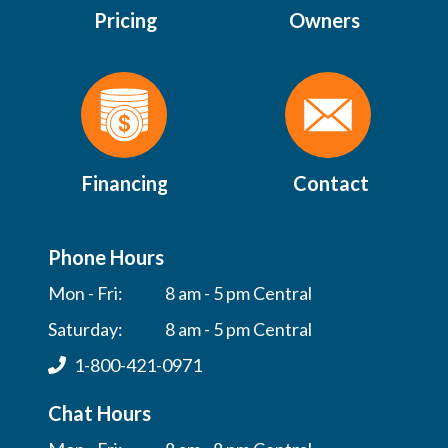
Pricing
Owners
Financing
Contact
Phone Hours
Mon - Fri:
8 am - 5 pm Central
Saturday:
8 am - 5 pm Central
1-800-421-0971
Chat Hours