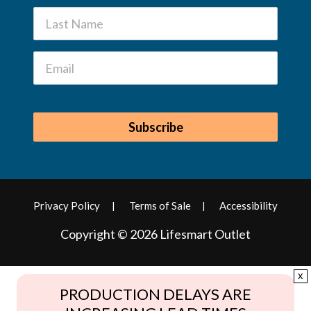
Privacy Policy
Terms of Sale
Accessibility
Copyright © 2026 Lifesmart Outlet
x
PRODUCTION DELAYS ARE