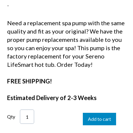
-
Need a replacement spa pump with the same
quality and fit as your original? We have the
proper pump replacements available to you
so you can enjoy your spa! This pump is the
factory replacement for your Sereno
LifeSmart hot tub. Order Today!
FREE SHIPPING!
Estimated Delivery of 2-3 Weeks
Qty
Add to cart