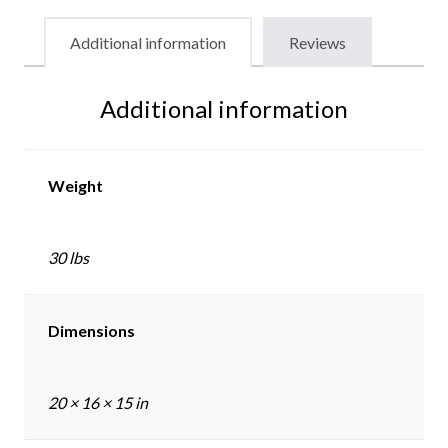
Additional information
Reviews
Additional information
Weight
30 lbs
Dimensions
20 × 16 × 15 in