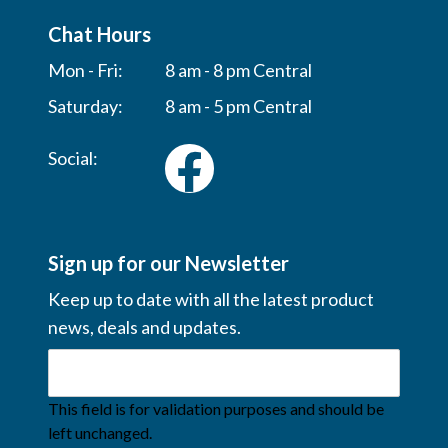
Chat Hours
Mon - Fri:
8 am - 8 pm Central
Saturday:
8 am - 5 pm Central
Social:
Sign up for our Newsletter
Keep up to date with all the latest product
news, deals and updates.
This field is for validation purposes and should be
left unchanged.