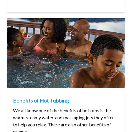
Benefits of Hot Tubbing
We all know one of the benefits of hot tubs is the
warm, steamy water, and massaging jets they offer
to help you relax. There are also other benefits of
using a...