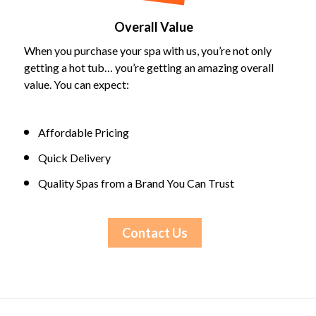
Overall Value
When you purchase your spa with us, you’re not only
getting a hot tub… you’re getting an amazing overall
value. You can expect:
Affordable Pricing
Quick Delivery
Quality Spas from a Brand You Can Trust
Contact Us