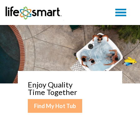
Enjoy Quality
Time Together
Find My Hot Tub