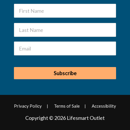
Privacy Policy
Terms of Sale
Accessibility
Copyright © 2026 Lifesmart Outlet