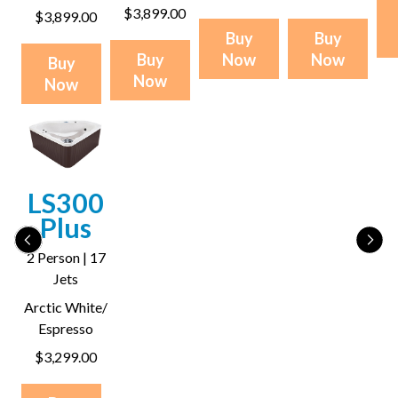
$3,899.00
$3,899.00
Buy
Buy
Buy
Now
Now
Buy
Now
Now
LS300
Plus
2 Person | 17
Jets
Arctic White/
Espresso
$3,299.00