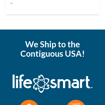
...
We Ship to the
Contiguous USA!