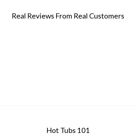
Real Reviews From Real Customers
Hot Tubs 101