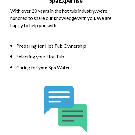
Spa Expertise
With over 20 years in the hot tub industry, we’re
honored to share our knowledge with you. We are
happy to help you with:
Preparing for Hot Tub Ownership
Selecting your Hot Tub
Caring for your Spa Water