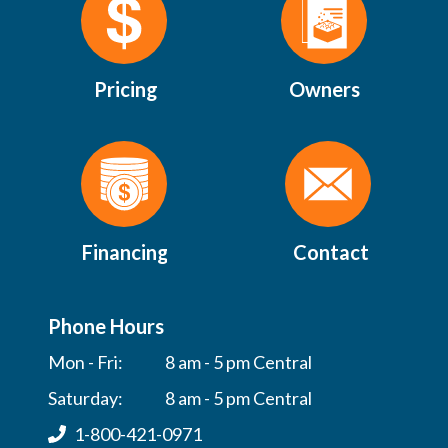
Pricing
Owners
Financing
Contact
Phone Hours
Mon - Fri:
8 am - 5 pm Central
Saturday:
8 am - 5 pm Central
1-800-421-0971