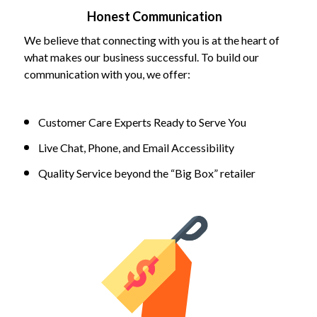
Honest Communication
We believe that connecting with you is at the heart of
what makes our business successful. To build our
communication with you, we offer:
Customer Care Experts Ready to Serve You
Live Chat, Phone, and Email Accessibility
Quality Service beyond the “Big Box” retailer