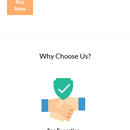
Buy
Now
Why Choose Us?