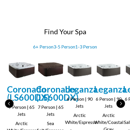
Find Your Spa
6+ Person
3-5 Person
1-3 Person
Coronado
Coronado
Leganza
Leganza
L
(LS600DX)
(LS600DX)
6 Person | 90
6 Person | 90
6 
Jets
Jets
7 Person | 65
7 Person | 65
Jets
Jets
Arctic
Arctic
White/Espresso
White/Coastal
Sa
Arctic
Sea
Gray