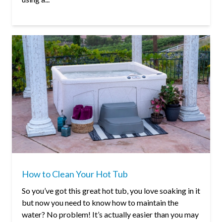
How to Clean Your Hot Tub
So you’ve got this great hot tub, you love soaking in it
but now you need to know how to maintain the
water? No problem! It’s actually easier than you may