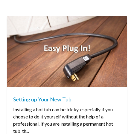
Setting up Your New Tub
Installing a hot tub can be tricky, especially if you
choose to do it yourself without the help of a
professional. If you are installing a permanent hot
tub, th...