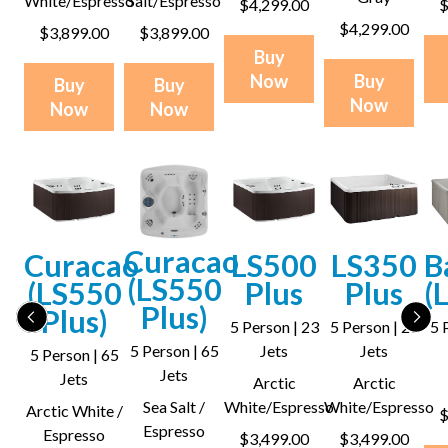
White/Espresso
Salt/Espresso
$4,299.00
$
$4,299.00
$3,899.00
$3,899.00
Buy
Now
Buy
Buy
Buy
Now
Now
Now
Curacao
Curacao
LS500
LS350
B
(LS550
(LS550
Plus
Plus
(
Plus)
Plus)
5 Person | 23
5 Person | 28
5 
5 Person | 65
Jets
Jets
5 Person | 65
Jets
Jets
Arctic
Arctic
Sea Salt /
White/Espresso
White/Espresso
Arctic White /
$
Espresso
Espresso
$3,499.00
$3,499.00